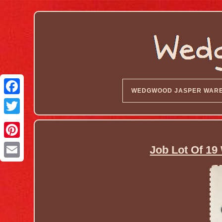
WEDGWOOD JASPER WAR
Job Lot Of 1