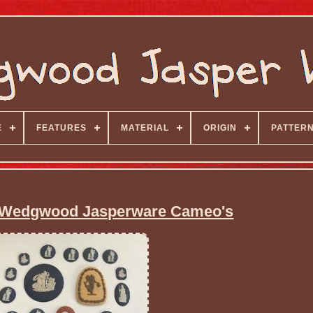
E
FEATURES
MATERIAL
ORIGIN
PATTER
9 Wedgwood Jasperware Cameo's