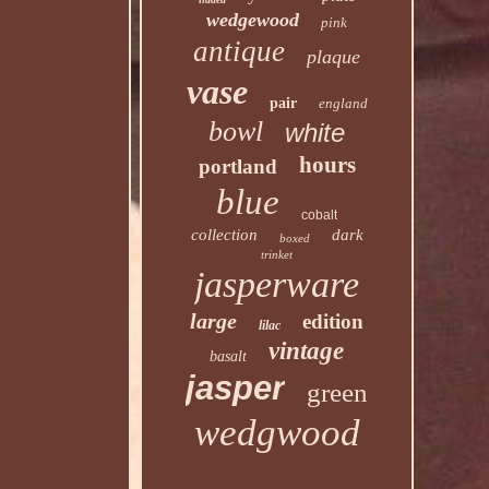
wedgewood
pink
antique
plaque
vase
pair
england
bowl
white
hours
portland
blue
cobalt
collection
dark
boxed
trinket
jasperware
large
edition
lilac
vintage
basalt
jasper
green
wedgwood