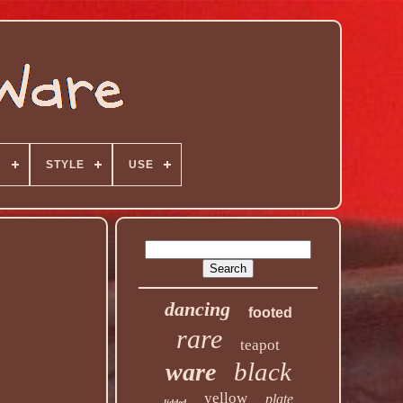
N
STYLE
USE
dancing
footed
rare
teapot
black
ware
yellow
plate
lidded