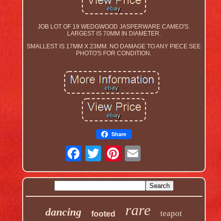
JOB LOT OF 19 WEDGWOOD JASPERWARE CAMEO'S.
LARGEST IS 70MM IN DIAMETER.
SMALLEST IS 17MM X 23MM. NO DAMAGE TO ANY PIECE SEE
PHOTO'S FOR CONDITION.
Share
rare
dancing
teapot
footed