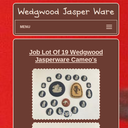
MENU
Job Lot Of 19 Wedgwood
Jasperware Cameo's