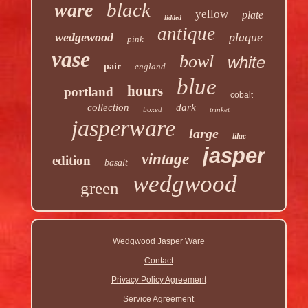
black
ware
yellow
plate
lidded
antique
wedgewood
plaque
pink
vase
bowl
white
pair
england
blue
hours
portland
cobalt
collection
dark
boxed
trinket
jasperware
large
lilac
jasper
vintage
edition
basalt
wedgwood
green
Wedgwood Jasper Ware
Contact
Privacy Policy Agreement
Service Agreement