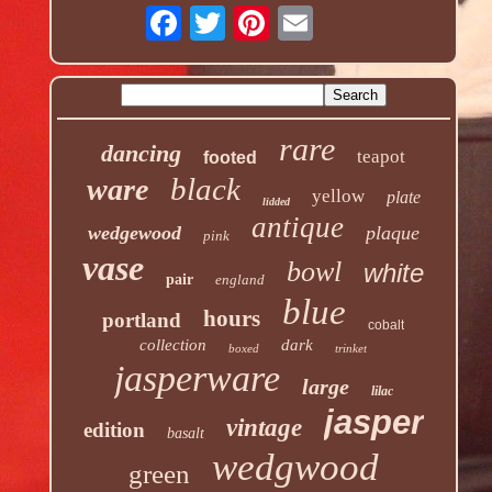
rare
dancing
teapot
footed
black
ware
yellow
plate
lidded
antique
wedgewood
plaque
pink
vase
bowl
white
pair
england
blue
hours
portland
cobalt
collection
dark
boxed
trinket
jasperware
large
lilac
jasper
vintage
edition
basalt
wedgwood
green