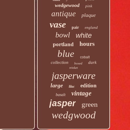
wedgewood
pink
antique
plaque
vase
pair
england
bowl
white
hours
portland
blue
cobalt
collection
dark
boxed
trinket
jasperware
large
edition
lilac
vintage
basalt
jasper
green
wedgwood