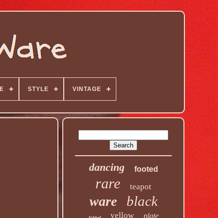
E
STYLE
VINTAGE
dancing
footed
rare
teapot
black
ware
yellow
plate
lidded