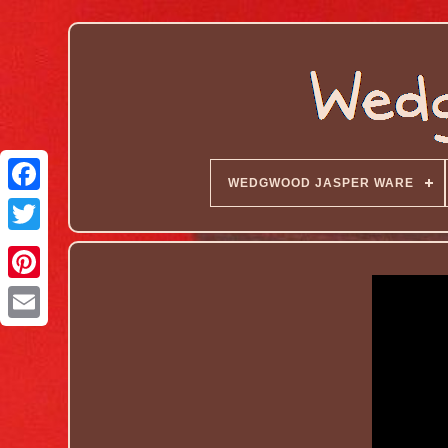
WEDGWOOD JASPER WARE