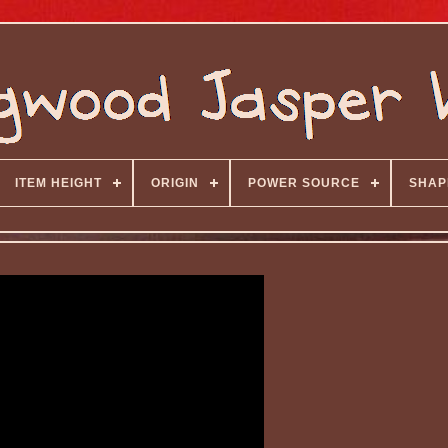
ITEM HEIGHT
ORIGIN
POWER SOURCE
SHAP