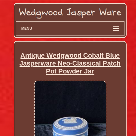
MENU
Antique Wedgwood Cobalt Blue
Jasperware Neo-Classical Patch
Pot Powder Jar