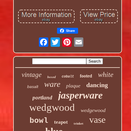
Share
white
vintage
footed
cobalt
boxed
ware
dancing
plaque
basalt
jasperware
portland
wedgwood
wedgewood
vase
bowl
teapot
trinket