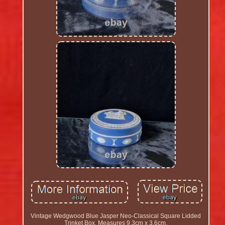
Vintage Wedgwood Blue Jasper Neo-Classical Square Lidded
Trinket Box. Measures 9.3cm x 3.6cm.