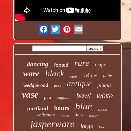
rare
dancing
teapot
footed
black
ware
yellow
plate
lidded
antique
wedgewood
plaque
pink
vase
bowl
white
pair
england
blue
hours
portland
cobalt
collection
dark
boxed
trinket
jasperware
large
lilac