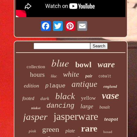
blue
ware
bowl
collection
white
hours
pair
lilac
cobalt
antique
edition
plaque
england
vase
black
yellow
footed
dark
dancing
large
basalt
trinket
jasperware
jasper
teapot
rare
green
plate
pink
boxed