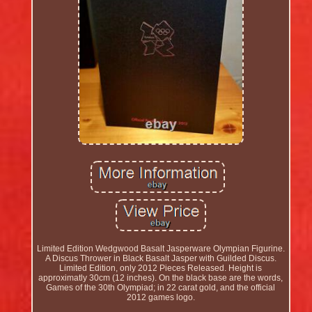
Limited Edition Wedgwood Basalt Jasperware Olympian Figurine.
A Discus Thrower in Black Basalt Jasper with Guilded Discus.
Limited Edition, only 2012 Pieces Released. Height is
approximatly 30cm (12 inches). On the black base are the words,
Games of the 30th Olympiad; in 22 carat gold, and the official
2012 games logo.