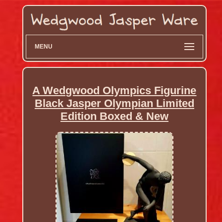
MENU
A Wedgwood Olympics Figurine
Black Jasper Olympian Limited
Edition Boxed & New