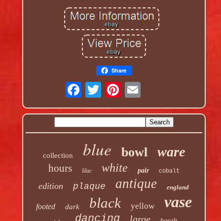
Share
blue
ware
bowl
collection
white
hours
pair
lilac
cobalt
antique
edition
plaque
england
vase
black
yellow
footed
dark
dancing
large
basalt