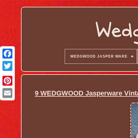
WEDGWOOD JASPER WARE
9 WEDGWOOD Jasperware Vintag