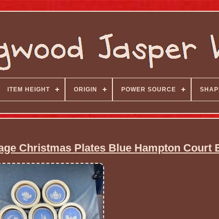
ITEM HEIGHT
ORIGIN
POWER SOURCE
SHAP
e Christmas Plates Blue Hampton Court 