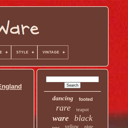
E
STYLE
VINTAGE
England
dancing
footed
rare
teapot
black
ware
yellow
plate
lidded