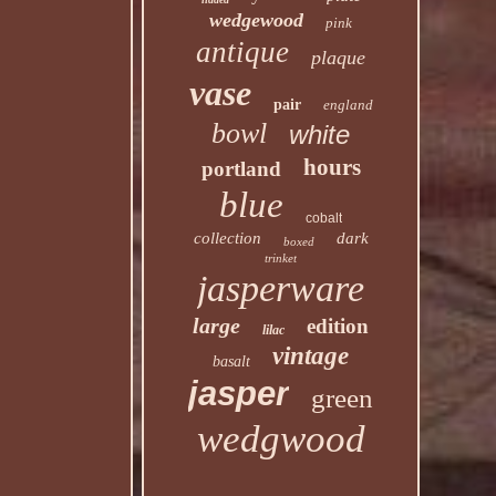
wedgewood
pink
antique
plaque
vase
pair
england
bowl
white
hours
portland
blue
cobalt
collection
dark
boxed
trinket
jasperware
large
edition
lilac
vintage
basalt
jasper
green
wedgwood