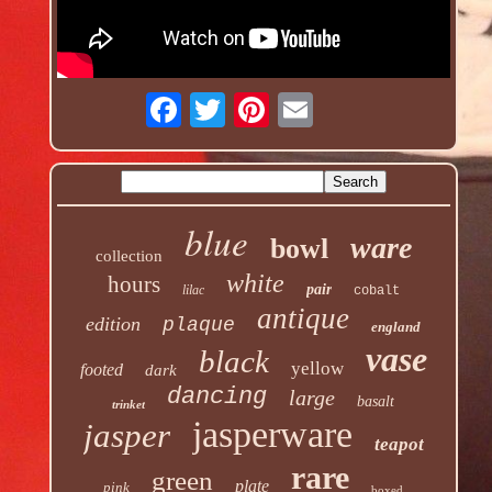
blue
ware
bowl
collection
white
hours
pair
lilac
cobalt
antique
edition
plaque
england
vase
black
yellow
footed
dark
dancing
large
basalt
trinket
jasperware
jasper
teapot
rare
green
plate
pink
boxed