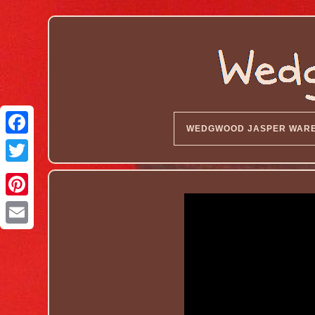
WEDGWOOD JASPER WAR