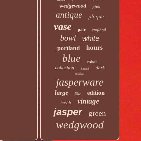
wedgewood
pink
antique
plaque
vase
pair
england
bowl
white
hours
portland
blue
cobalt
collection
dark
boxed
trinket
jasperware
large
edition
lilac
vintage
basalt
jasper
green
wedgwood