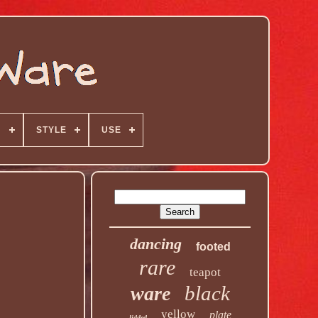
N
STYLE
USE
dancing
footed
rare
teapot
black
ware
yellow
plate
lidded