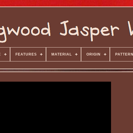
E
FEATURES
MATERIAL
ORIGIN
PATTER