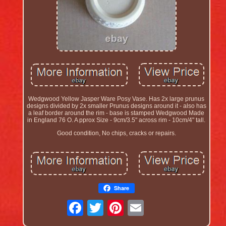
Wedgwood Yellow Jasper Ware Posy Vase. Has 2x large prunus
designs divided by 2x smaller Prunus designs around it - also has
a leaf border around the rim - base is stamped Wedgwood Made
in England 76 O. A pprox Size - 9cm/3.5" across rim - 10cm/4" tall.
Good condition, No chips, cracks or repairs.
Share