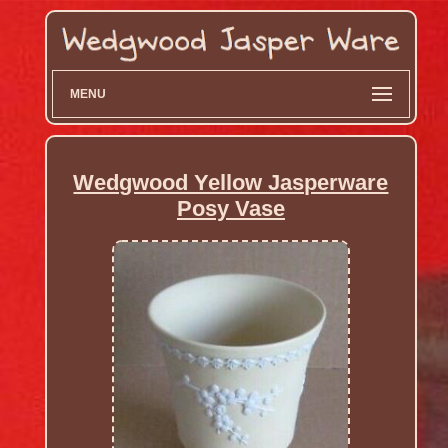
MENU
Wedgwood Yellow Jasperware
Posy Vase