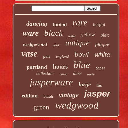
rare
dancing
teapot
footed
black
ware
yellow
plate
lidded
antique
wedgewood
plaque
pink
vase
bowl
white
pair
england
blue
hours
portland
cobalt
collection
dark
boxed
trinket
jasperware
large
lilac
jasper
vintage
edition
basalt
wedgwood
green