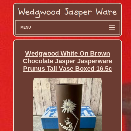
MENU
Wedgwood White On Brown
Chocolate Jasper Jasperware
Prunus Tall Vase Boxed 16.5c