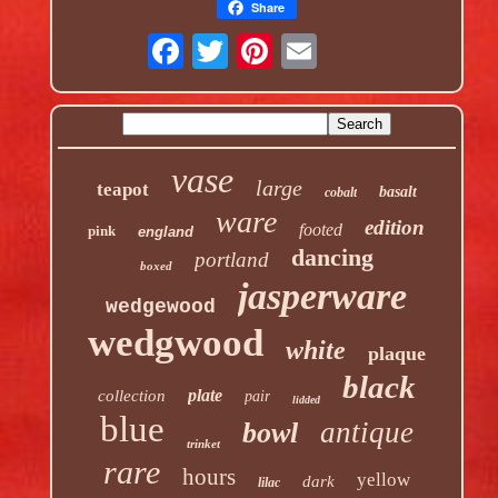
Share
vase
large
teapot
basalt
cobalt
ware
edition
footed
pink
england
dancing
portland
boxed
jasperware
wedgewood
wedgwood
white
plaque
black
plate
collection
pair
lidded
blue
antique
bowl
trinket
rare
hours
yellow
dark
lilac