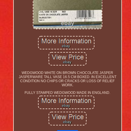
WEDGWOOD WHITE ON BROWN CHOCOLATE JASPER
JASPERWARE TALL VASE 16.5 CM BOXED. IN EXCELLENT
CONDITION NO CHIPS OR CRACKS OR LOSS OF RELIEF
WORK.
FULLY STAMPED WEDGWOOD MADE IN ENGLAND.