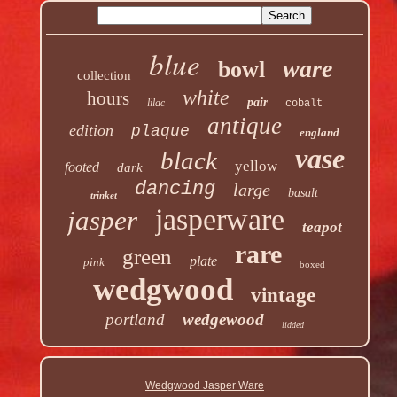
blue
ware
bowl
collection
white
hours
pair
lilac
cobalt
antique
edition
plaque
england
vase
black
yellow
footed
dark
dancing
large
basalt
trinket
jasperware
jasper
teapot
rare
green
plate
pink
boxed
wedgwood
vintage
portland
wedgewood
lidded
Wedgwood Jasper Ware