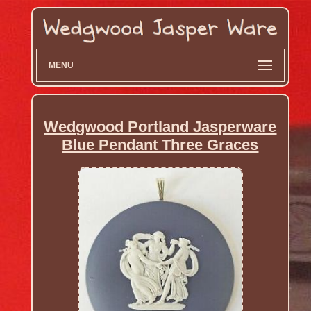
MENU
Wedgwood Portland Jasperware
Blue Pendant Three Graces