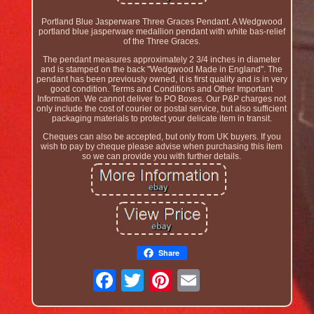
Portland Blue Jasperware Three Graces Pendant. A Wedgwood
portland blue jasperware medallion pendant with white bas-relief
of the Three Graces.
The pendant measures approximately 2 3/4 inches in diameter
and is stamped on the back "Wedgwood Made in England". The
pendant has been previously owned, it is first quality and is in very
good condition. Terms and Conditions and Other Important
Information. We cannot deliver to PO Boxes. Our P&P charges not
only include the cost of courier or postal service, but also sufficient
packaging materials to protect your delicate item in transit.
Cheques can also be accepted, but only from UK buyers. If you
wish to pay by cheque please advise when purchasing this item
so we can provide you with further details.
Share