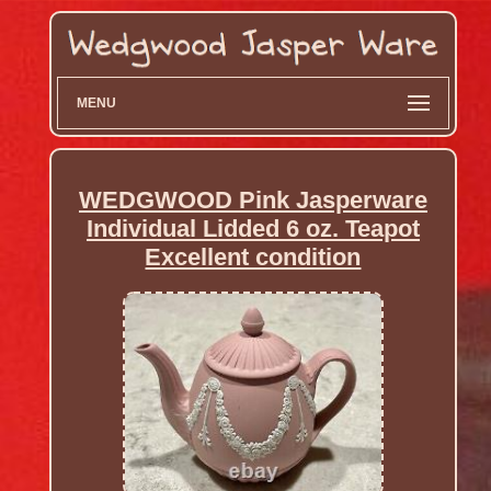
MENU
WEDGWOOD Pink Jasperware
Individual Lidded 6 oz. Teapot
Excellent condition