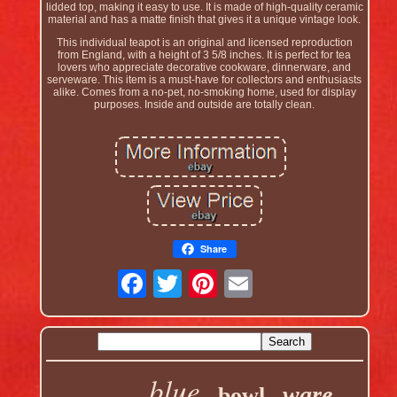
lidded top, making it easy to use. It is made of high-quality ceramic
material and has a matte finish that gives it a unique vintage look.
This individual teapot is an original and licensed reproduction
from England, with a height of 3 5/8 inches. It is perfect for tea
lovers who appreciate decorative cookware, dinnerware, and
serveware. This item is a must-have for collectors and enthusiasts
alike. Comes from a no-pet, no-smoking home, used for display
purposes. Inside and outside are totally clean.
Share
blue
ware
bowl