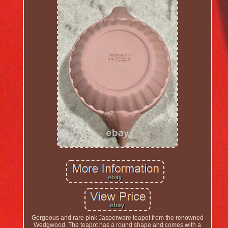
Gorgeous and rare pink Jasperware teapot from the renowned
Wedgwood. The teapot has a round shape and comes with a