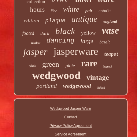
collection
white
hours
pair
lilac
cobalt
antique
edition
plaque
england
vase
black
yellow
footed
dark
dancing
large
basalt
trinket
jasperware
jasper
teapot
rare
green
plate
pink
boxed
wedgwood
vintage
portland
wedgewood
lidded
Wedgwood Jasper Ware
Contact
Privacy Policy Agreement
Service Agreement