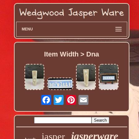
MENU
Item Width > Dna
jasperware
jasper