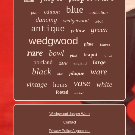
basalt
blue
edition
collection
pair
dancing
wedgewood
cobalt
antique
green
yellow
wedgwood
plate
lidded
rare
bowl
teapot
pink
boxed
large
portland
dark
england
black
ware
plaque
lilac
vase
white
vintage
hours
footed
trinket
Wedgwood Jasper Ware
Contact
Privacy Policy Agreement