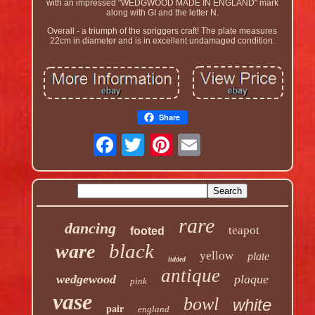
with an impressed "WEDGWOOD MADE IN ENGLAND" mark
along with GI and the letter N.
Overall - a triumph of the spriggers craft! The plate measures
22cm in diameter and is in excellent undamaged condition.
Share
rare
dancing
teapot
footed
black
ware
yellow
plate
lidded
antique
wedgewood
plaque
pink
vase
bowl
white
pair
england