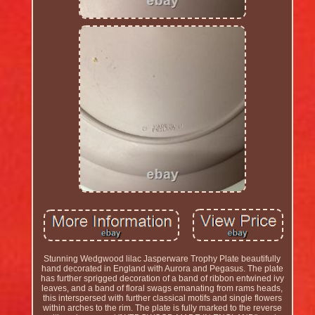
Stunning Wedgwood lilac Jasperware Trophy Plate beautifully
hand decorated in England with Aurora and Pegasus. The plate
has further sprigged decoration of a band of ribbon entwined ivy
leaves, and a band of floral swags emanating from rams heads,
this interspersed with further classical motifs and single flowers
within arches to the rim. The plate is fully marked to the reverse