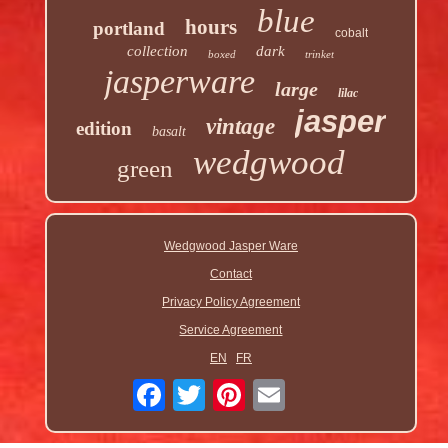
blue
hours
portland
cobalt
collection
dark
boxed
trinket
jasperware
large
lilac
jasper
vintage
edition
basalt
wedgwood
green
Wedgwood Jasper Ware
Contact
Privacy Policy Agreement
Service Agreement
EN
FR