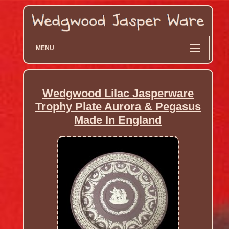
MENU
Wedgwood Lilac Jasperware
Trophy Plate Aurora & Pegasus
Made In England