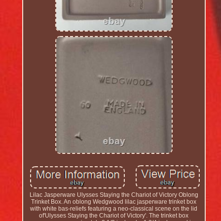
Lilac Jasperware Ulysses Staying the Chariot of Victory Oblong
Trinket Box. An oblong Wedgwood lilac jasperware trinket box
with white bas-reliefs featuring a neo-classical scene on the lid
of'Ulysses Staying the Chariot of Victory'. The trinket box