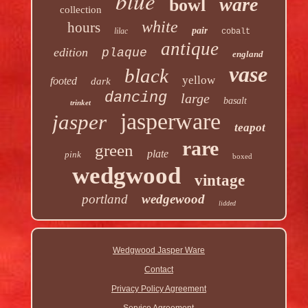
blue
ware
bowl
collection
white
hours
pair
lilac
cobalt
antique
edition
plaque
england
vase
black
yellow
footed
dark
dancing
large
basalt
trinket
jasperware
jasper
teapot
rare
green
plate
pink
boxed
wedgwood
vintage
portland
wedgewood
lidded
Wedgwood Jasper Ware
Contact
Privacy Policy Agreement
Service Agreement