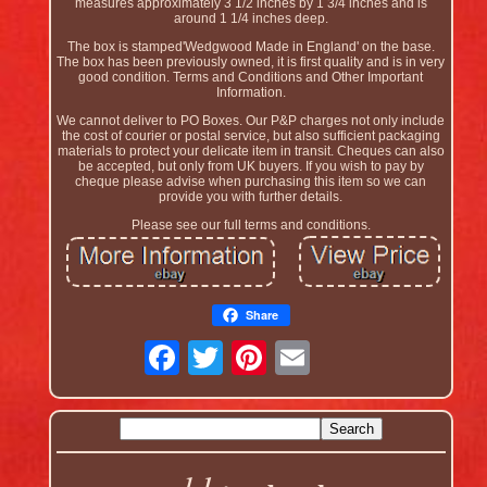
measures approximately 3 1/2 inches by 1 3/4 inches and is
around 1 1/4 inches deep.
The box is stamped'Wedgwood Made in England' on the base.
The box has been previously owned, it is first quality and is in very
good condition. Terms and Conditions and Other Important
Information.
We cannot deliver to PO Boxes. Our P&P charges not only include
the cost of courier or postal service, but also sufficient packaging
materials to protect your delicate item in transit. Cheques can also
be accepted, but only from UK buyers. If you wish to pay by
cheque please advise when purchasing this item so we can
provide you with further details.
Please see our full terms and conditions.
Share