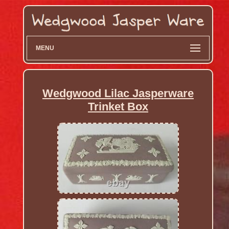
MENU
Wedgwood Lilac Jasperware
Trinket Box