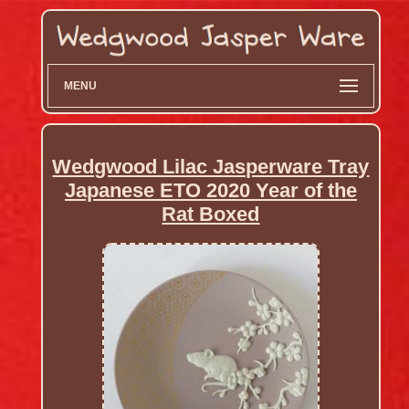
MENU
Wedgwood Lilac Jasperware Tray
Japanese ETO 2020 Year of the
Rat Boxed