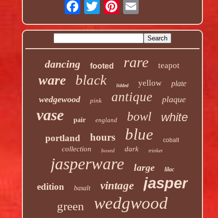
rare
dancing
teapot
footed
black
ware
yellow
plate
lidded
antique
wedgewood
plaque
pink
vase
bowl
white
pair
england
blue
hours
portland
cobalt
collection
dark
boxed
trinket
jasperware
large
lilac
jasper
vintage
edition
basalt
wedgwood
green