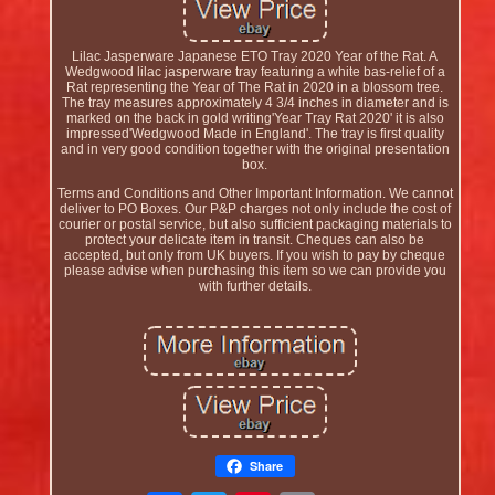
Lilac Jasperware Japanese ETO Tray 2020 Year of the Rat. A
Wedgwood lilac jasperware tray featuring a white bas-relief of a
Rat representing the Year of The Rat in 2020 in a blossom tree.
The tray measures approximately 4 3/4 inches in diameter and is
marked on the back in gold writing'Year Tray Rat 2020' it is also
impressed'Wedgwood Made in England'. The tray is first quality
and in very good condition together with the original presentation
box.
Terms and Conditions and Other Important Information. We cannot
deliver to PO Boxes. Our P&P charges not only include the cost of
courier or postal service, but also sufficient packaging materials to
protect your delicate item in transit. Cheques can also be
accepted, but only from UK buyers. If you wish to pay by cheque
please advise when purchasing this item so we can provide you
with further details.
Share