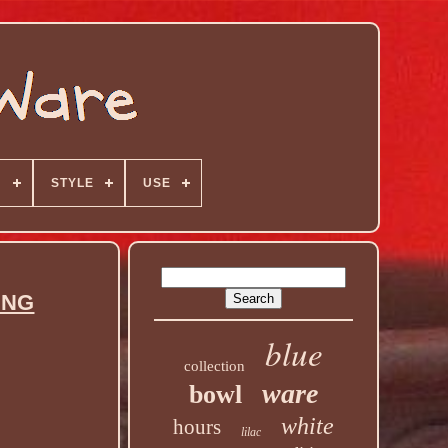
N
STYLE
USE
ING
blue
collection
ware
bowl
white
hours
lilac