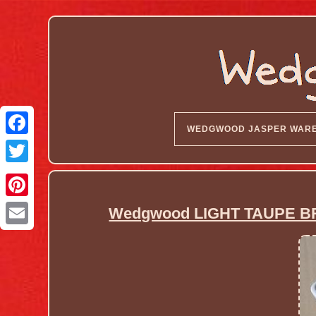
WEDGWOOD JASPER WAR
Wedgwood LIGHT TAUPE B