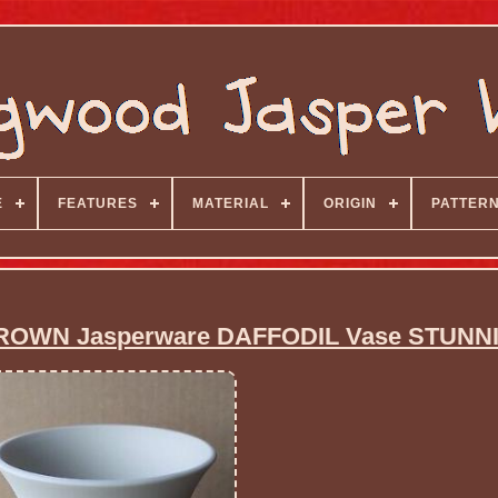
E
FEATURES
MATERIAL
ORIGIN
PATTER
ROWN Jasperware DAFFODIL Vase STUNN