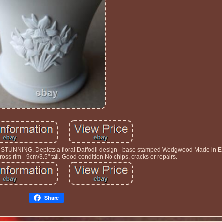
TUNNING. Depicts a floral Daffodil design - base stamped Wedgwood Made in 
oss rim - 9cm/3.5" tall. Good condition No chips, cracks or repairs.
Share