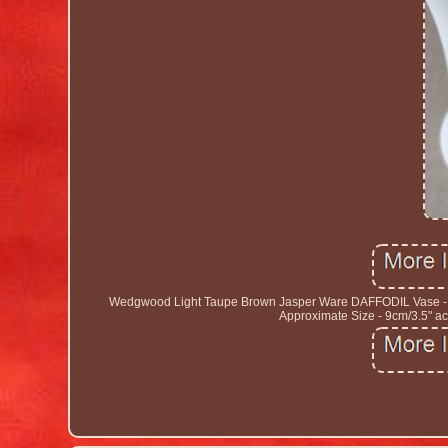
Wedgwood Light Taupe Brown Jasper Ware DAFFODIL Vase - S
Approximate Size - 9cm/3.5" acr