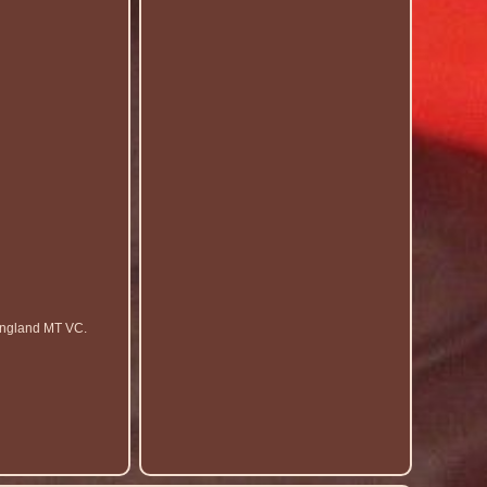
England MT VC.