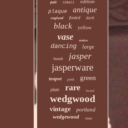
edition
pair
cobalt
antique
plaque
footed
dark
england
black
yellow
vase
trinket
dancing
large
jasper
basalt
jasperware
green
teapot
pink
rare
plate
boxed
wedgwood
vintage
portland
wedgewood
lidded