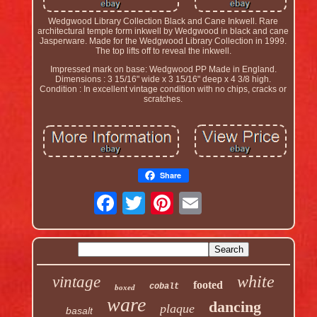
Wedgwood Library Collection Black and Cane Inkwell. Rare
architectural temple form inkwell by Wedgwood in black and cane
Jasperware. Made for the Wedgwood Library Collection in 1999.
The top lifts off to reveal the inkwell.
Impressed mark on base: Wedgwood PP Made in England.
Dimensions : 3 15/16" wide x 3 15/16" deep x 4 3/8 high.
Condition : In excellent vintage condition with no chips, cracks or
scratches.
Share
white
vintage
footed
cobalt
boxed
ware
dancing
plaque
basalt