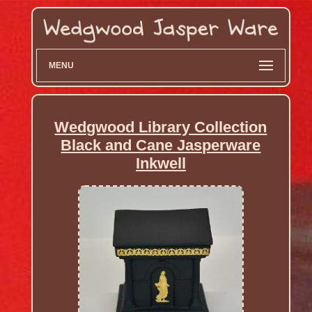
MENU
Wedgwood Library Collection
Black and Cane Jasperware
Inkwell