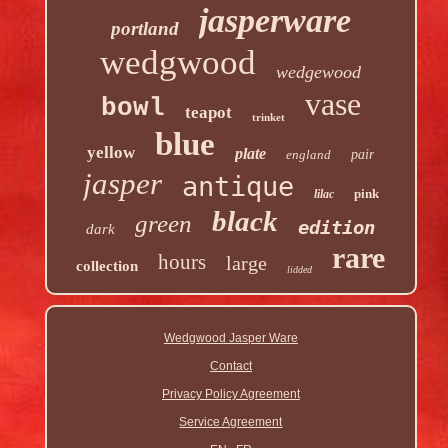
jasperware
portland
wedgwood
wedgewood
vase
bowl
teapot
trinket
blue
yellow
plate
england
pair
jasper
antique
pink
lilac
black
green
edition
dark
rare
hours
large
collection
lidded
Wedgwood Jasper Ware
Contact
Privacy Policy Agreement
Service Agreement