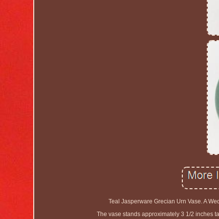
Teal Jasperware Grecian Urn Vase. A Wed
The vase stands approximately 3 1/2 inches tal