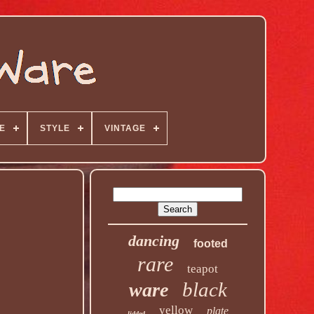
E
STYLE
VINTAGE
dancing
footed
rare
teapot
black
ware
yellow
plate
lidded