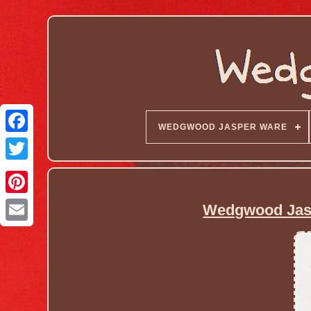
WEDGWOOD JASPER WARE
Wedgwood Jasp