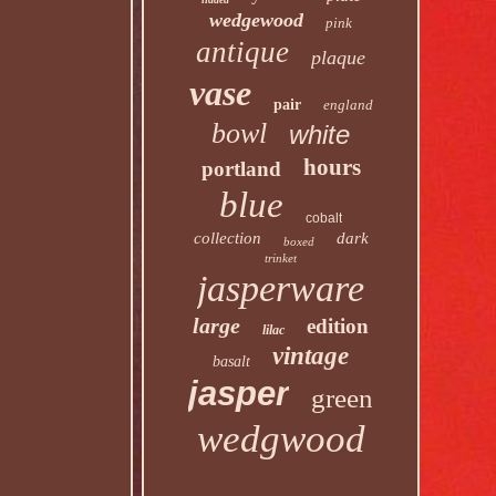
wedgewood
pink
antique
plaque
vase
pair
england
bowl
white
hours
portland
blue
cobalt
collection
dark
boxed
trinket
jasperware
large
edition
lilac
vintage
basalt
jasper
green
wedgwood