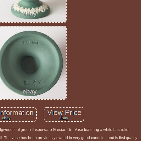
gwood teal green Jasperware Grecian Urn Vase featuring a white bas-relief.
l. The vase has been previously owned in very good condition and is first quality.