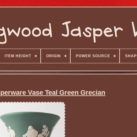
ITEM HEIGHT
ORIGIN
POWER SOURCE
SHAP
erware Vase Teal Green Grecian