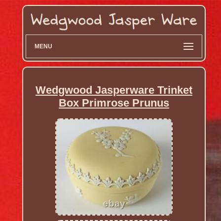
MENU
Wedgwood Jasperware Trinket
Box Primrose Prunus