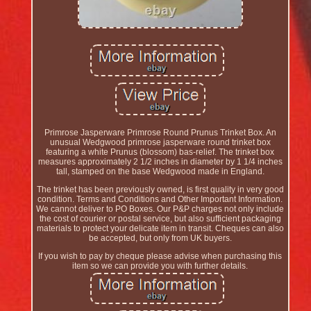
Primrose Jasperware Primrose Round Prunus Trinket Box. An
unusual Wedgwood primrose jasperware round trinket box
featuring a white Prunus (blossom) bas-relief. The trinket box
measures approximately 2 1/2 inches in diameter by 1 1/4 inches
tall, stamped on the base Wedgwood made in England.
The trinket has been previously owned, is first quality in very good
condition. Terms and Conditions and Other Important Information.
We cannot deliver to PO Boxes. Our P&P charges not only include
the cost of courier or postal service, but also sufficient packaging
materials to protect your delicate item in transit. Cheques can also
be accepted, but only from UK buyers.
If you wish to pay by cheque please advise when purchasing this
item so we can provide you with further details.