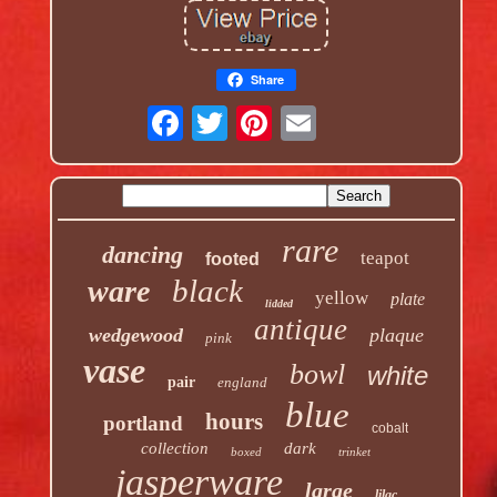
Share
rare
dancing
teapot
footed
black
ware
yellow
plate
lidded
antique
wedgewood
plaque
pink
vase
bowl
white
pair
england
blue
hours
portland
cobalt
collection
dark
boxed
trinket
jasperware
large
lilac