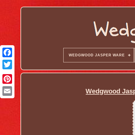
WEDGWOOD JASPER WARE
Wedgwood Jaspe