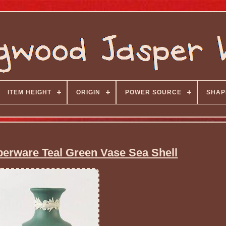
ITEM HEIGHT
ORIGIN
POWER SOURCE
SHAP
rware Teal Green Vase Sea Shell