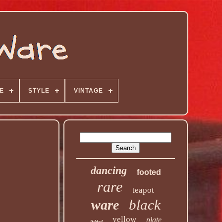
E
STYLE
VINTAGE
dancing
footed
rare
teapot
black
ware
yellow
plate
lidded