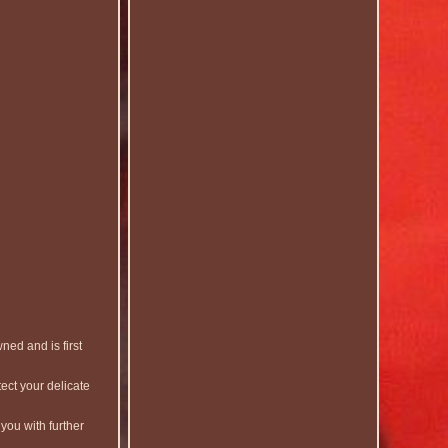
ed and is first
ect your delicate
you with further