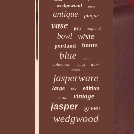
wedgewood
pink
antique
plaque
vase
pair
england
bowl
white
hours
portland
blue
cobalt
collection
dark
boxed
trinket
jasperware
large
edition
lilac
vintage
basalt
jasper
green
wedgwood