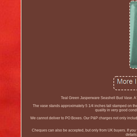
Teal Green Jasperware Seashell Bud Vase. A W
The vase stands approximately 5 1/4 inches tall stamped on 
quality in very good cond
We cannot deliver to PO Boxes. Our P&P charges not only include t
Cheques can also be accepted, but only from UK buyers. If you
detail