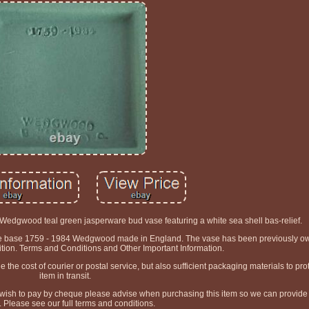
edgwood teal green jasperware bud vase featuring a white sea shell bas-relief.
the base 1759 - 1984 Wedgwood made in England. The vase has been previously own
ition. Terms and Conditions and Other Important Information.
he cost of courier or postal service, but also sufficient packaging materials to prot
item in transit.
 wish to pay by cheque please advise when purchasing this item so we can provide 
s. Please see our full terms and conditions.