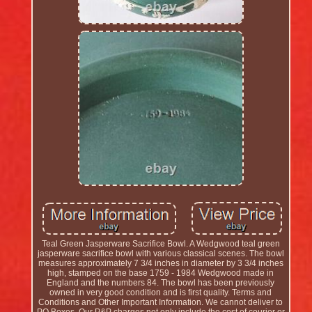
Teal Green Jasperware Sacrifice Bowl. A Wedgwood teal green
jasperware sacrifice bowl with various classical scenes. The bowl
measures approximately 7 3/4 inches in diameter by 3 3/4 inches
high, stamped on the base 1759 - 1984 Wedgwood made in
England and the numbers 84. The bowl has been previously
owned in very good condition and is first quality. Terms and
Conditions and Other Important Information. We cannot deliver to
PO Boxes. Our P&P charges not only include the cost of courier or