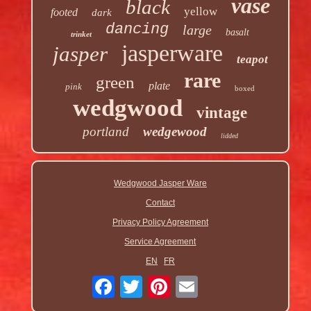
vase
black
yellow
footed
dark
dancing
large
basalt
trinket
jasperware
jasper
teapot
rare
green
plate
pink
boxed
wedgwood
vintage
portland
wedgewood
lidded
Wedgwood Jasper Ware
Contact
Privacy Policy Agreement
Service Agreement
EN
FR