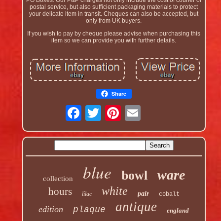
postal service, but also sufficient packaging materials to protect
your delicate item in transit. Cheques can also be accepted, but
only from UK buyers.
If you wish to pay by cheque please advise when purchasing this
item so we can provide you with further details.
Share
blue
ware
bowl
collection
white
hours
pair
lilac
cobalt
antique
edition
plaque
england