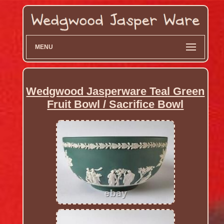
MENU
Wedgwood Jasperware Teal Green
Fruit Bowl / Sacrifice Bowl