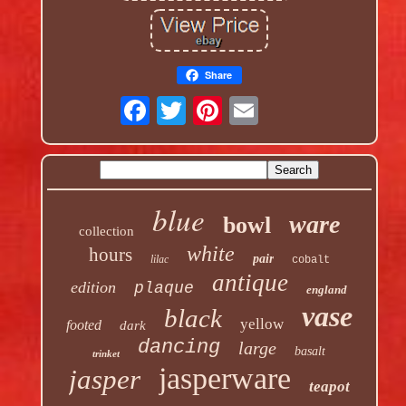
Share
blue
ware
bowl
collection
white
hours
pair
lilac
cobalt
antique
edition
plaque
england
vase
black
yellow
footed
dark
dancing
large
basalt
trinket
jasperware
jasper
teapot