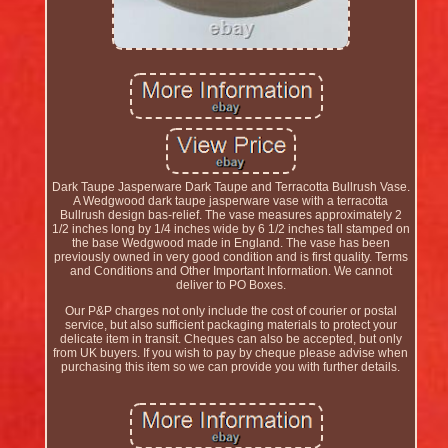
Dark Taupe Jasperware Dark Taupe and Terracotta Bullrush Vase.
A Wedgwood dark taupe jasperware vase with a terracotta
Bullrush design bas-relief. The vase measures approximately 2
1/2 inches long by 1/4 inches wide by 6 1/2 inches tall stamped on
the base Wedgwood made in England. The vase has been
previously owned in very good condition and is first quality. Terms
and Conditions and Other Important Information. We cannot
deliver to PO Boxes.
Our P&P charges not only include the cost of courier or postal
service, but also sufficient packaging materials to protect your
delicate item in transit. Cheques can also be accepted, but only
from UK buyers. If you wish to pay by cheque please advise when
purchasing this item so we can provide you with further details.