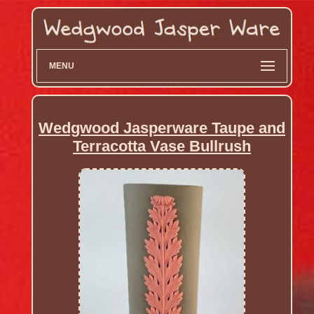
MENU
Wedgwood Jasperware Taupe and
Terracotta Vase Bullrush