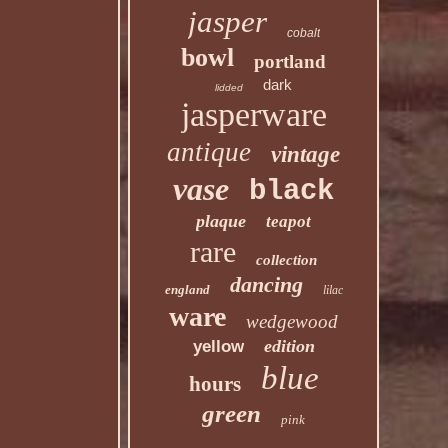
jasper
cobalt
bowl
portland
dark
lidded
jasperware
antique
vintage
vase
black
plaque
teapot
rare
collection
dancing
england
lilac
ware
wedgewood
edition
yellow
blue
hours
green
pink