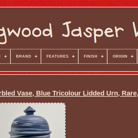
E
BRAND
FEATURES
FINISH
ORIGIN
led Vase, Blue Tricolour Lidded Urn, Rare