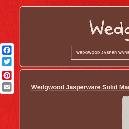
WEDGWOOD JASPER WAR
Wedgwood Jasperware Solid Marb