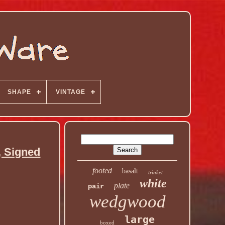
SHAPE
VINTAGE
, Signed
footed
basalt
trinket
white
plate
pair
wedgwood
large
boxed