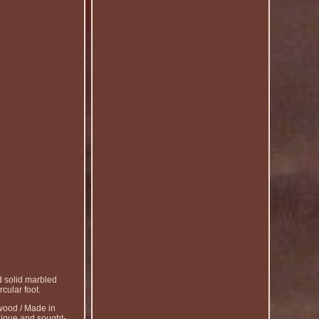
 solid marbled
cular foot.
ood / Made in
unique and sought-