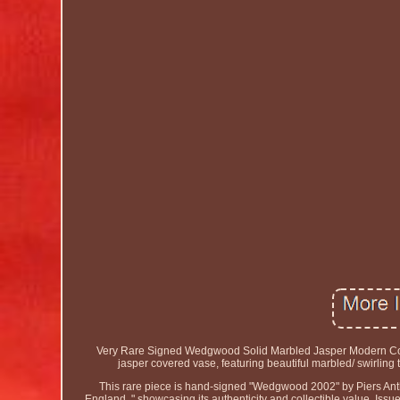
Very Rare Signed Wedgwood Solid Marbled Jasper Modern Cove
jasper covered vase, featuring beautiful marbled/ swirling 
This rare piece is hand-signed "Wedgwood 2002" by Piers
England, " showcasing its authenticity and collectible value. Is