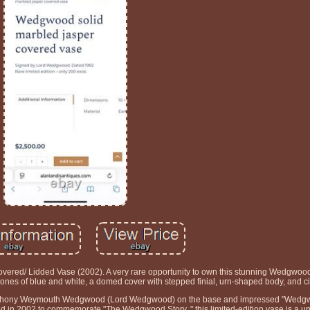
red/ Lidded Vase (2002). A very rare opportunity to own this stunning Wedgwood
tones of blue and white, a domed cover with stepped finial, urn-shaped body, and cir
 Anthony Weymouth Wedgwood (Lord Wedgwood) on the base and impressed "Wedgw
sued in 2002 to commemorate "The Wedgwood Story, " this limited-edition vase is a 