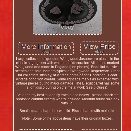
Large collection of genuine Wedgwood Jasperware pieces in the
classic sage green with white relief decoration. All pieces marked
Wedgwood and made in England (see photos). Beautiful classical
scenes and floral borders typical of Wedgwood Jasperware. Great
for collectors, display, or vintage home décor. Condition : Good
vintage condition overall. Some light age marks as expected with
vintage pieces but no major damage. The Biscuit barrel has some
slight discolouring on the metal work (see pictures).
I've done my best to identify each piece below - please check the
photos to confirm exactly what's included. Medium round size box
with lid.
Small square shape box with lid. Biscuit barrel with metal lid.
Note : Some of the above items have their original boxes.