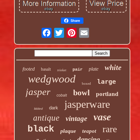
Share
white
footed
plate
basalt
pair
trinket
wedgwood
large
boxed
jasper
bowl
portland
cobalt
jasperware
dark
lidded
vase
antique
vintage
rare
black
plaque
teapot
dancing