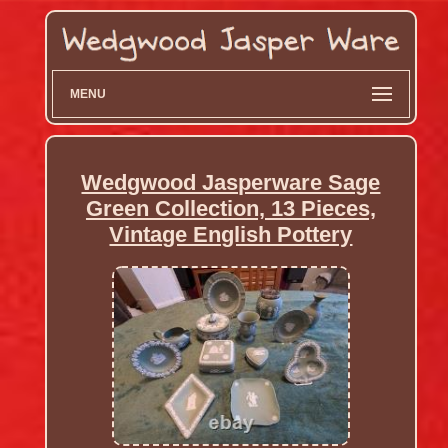
MENU
Wedgwood Jasperware Sage
Green Collection, 13 Pieces,
Vintage English Pottery