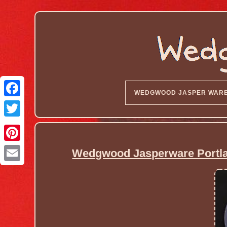
WEDGWOOD JASPER WAR
Wedgwood Jasperware Portlan