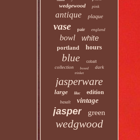
wedgewood
pink
antique
plaque
vase
pair
england
bowl
white
hours
portland
blue
cobalt
collection
dark
boxed
trinket
jasperware
large
edition
lilac
vintage
basalt
jasper
green
wedgwood