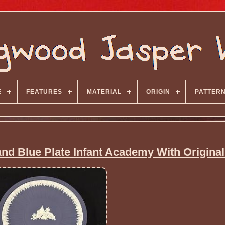
E
FEATURES
MATERIAL
ORIGIN
PATTER
d Blue Plate Infant Academy With Origina