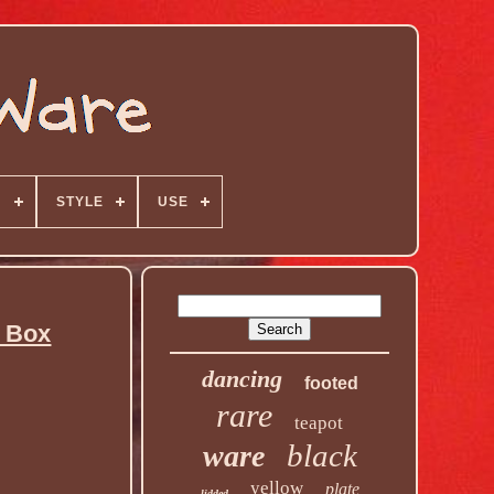
N
STYLE
USE
l Box
dancing
footed
rare
teapot
black
ware
yellow
plate
lidded