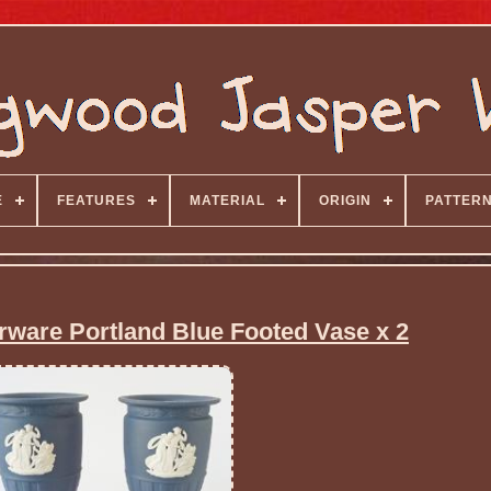
E
FEATURES
MATERIAL
ORIGIN
PATTER
are Portland Blue Footed Vase x 2