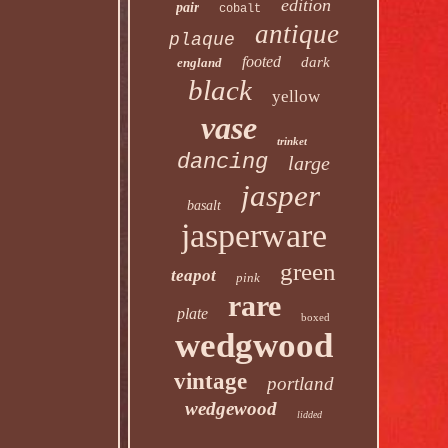
edition
pair
cobalt
antique
plaque
footed
dark
england
black
yellow
vase
trinket
dancing
large
jasper
basalt
jasperware
green
teapot
pink
rare
plate
boxed
wedgwood
vintage
portland
wedgewood
lidded