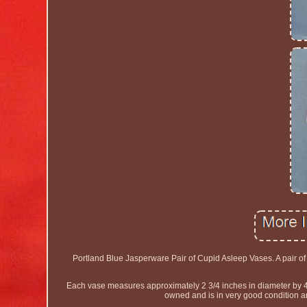
Portland Blue Jasperware Pair of Cupid Asleep Vases. A pair o
Each vase measures approximately 2 3/4 inches in diameter by 
owned and is in very good condition an