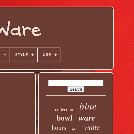
N
STYLE
USE
blue
collection
ware
bowl
white
hours
lilac