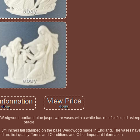
f Wedgwood portland blue jasperware vases with a white bas reliefs of cupid aslee
oracle.
4 3/4 inches tall stamped on the base Wedgwood made in England. The vases hav
d are first quality. Terms and Conditions and Other Important Information.