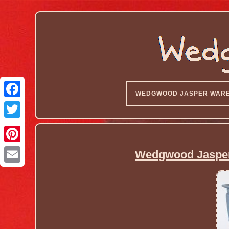
WEDGWOOD JASPER WAR
Wedgwood Jasperw