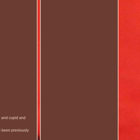
p and cupid and
e been previously