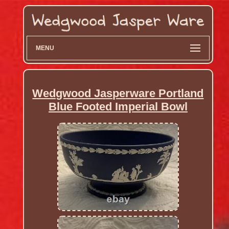
MENU
Wedgwood Jasperware Portland
Blue Footed Imperial Bowl