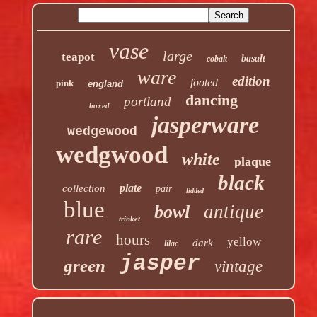
vase
large
teapot
basalt
cobalt
ware
edition
footed
pink
england
dancing
portland
boxed
jasperware
wedgewood
wedgwood
white
plaque
black
plate
collection
pair
lidded
blue
antique
bowl
trinket
rare
hours
yellow
dark
lilac
jasper
green
vintage