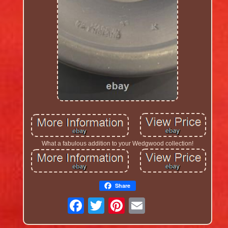
What a fabulous addition to your Wedgwood collection!
Share