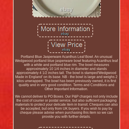
Portland Blue Jasperware Acanthus Leaf Bowl. An unusual
Wedgwood portland blue jasperware bowl featuring Acanthus leaf
with a white and portland blue rim. The bowl measures
approximately 10 1/4 inches in diameter and stands
approximately 4 1/2 inches tall. The bowl is stamped'Wedgwood
Made in England' on its base. NB - the bowl is large and weighs 2
kilos unwrapped. The bowl has been previously owned, it is first
quality and in very good condition. Terms and Conditions and
Other Important Information.
We cannot deliver to PO Boxes. Our P&P charges not only include
the cost of courier or postal service, but also sufficient packaging
materials to protect your delicate item in transit. Cheques can also
be accepted, but only from UK buyers. If you wish to pay by
cheque please advise when purchasing this item so we can
provide you with further details.