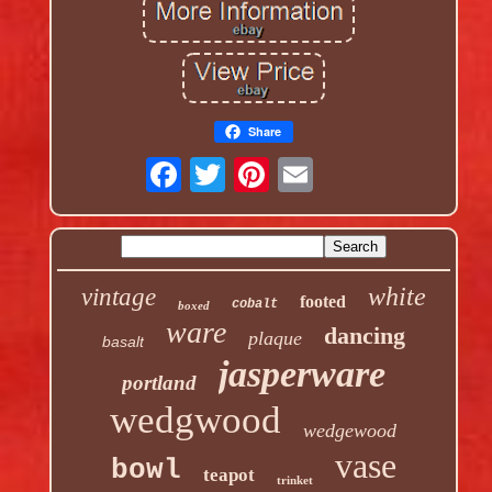
Share
white
vintage
footed
cobalt
boxed
ware
dancing
plaque
basalt
jasperware
portland
wedgwood
wedgewood
vase
bowl
teapot
trinket