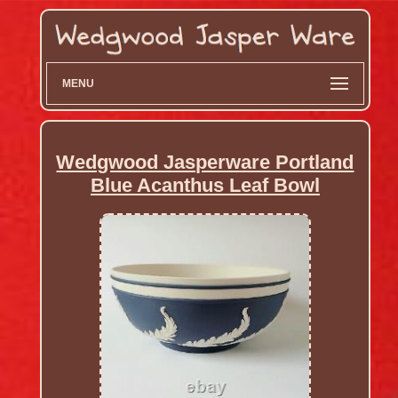
MENU
Wedgwood Jasperware Portland
Blue Acanthus Leaf Bowl