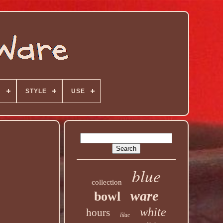
N
STYLE
USE
blue
collection
ware
bowl
white
hours
lilac