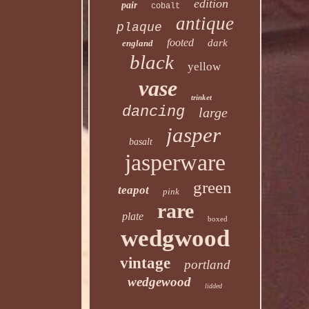
edition
pair
cobalt
antique
plaque
footed
dark
england
black
yellow
vase
trinket
dancing
large
jasper
basalt
jasperware
green
teapot
pink
rare
plate
boxed
wedgwood
vintage
portland
wedgewood
lidded