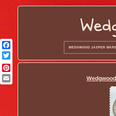
WEDGWOOD JASPER WAR
Wedgwood J