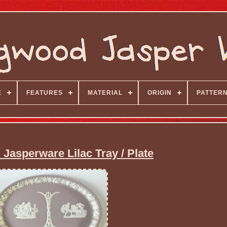
E
FEATURES
MATERIAL
ORIGIN
PATTER
asperware Lilac Tray / Plate