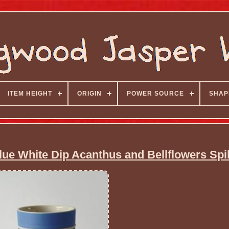
ITEM HEIGHT
ORIGIN
POWER SOURCE
SHAP
e White Dip Acanthus and Bellflowers Spil