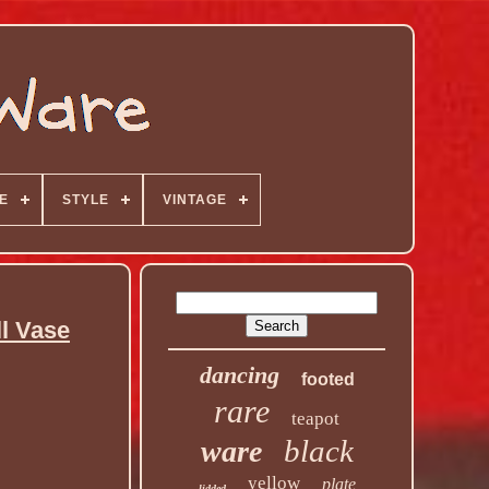
E
STYLE
VINTAGE
l Vase
dancing
footed
rare
teapot
black
ware
yellow
plate
lidded