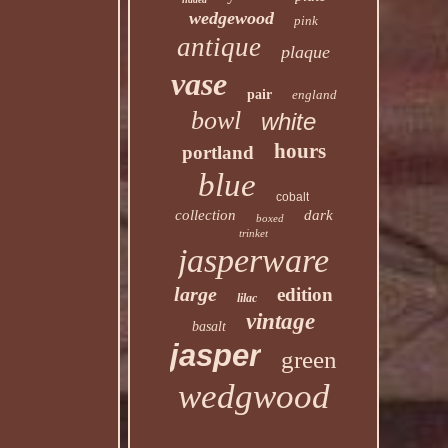
wedgewood
pink
antique
plaque
vase
pair
england
bowl
white
hours
portland
blue
cobalt
collection
dark
boxed
trinket
jasperware
large
edition
lilac
vintage
basalt
jasper
green
wedgwood