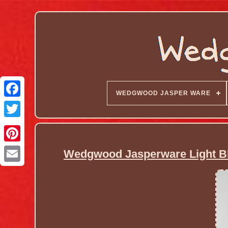
WEDGWOOD JASPER WARE
Wedgwood Jasperware Light Blu