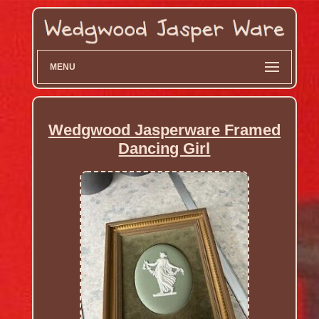
MENU
Wedgwood Jasperware Framed
Dancing Girl