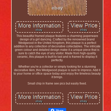
This beautiful framed plaque features a charming jasperware
design of a girl dancing. Crafted by the renowned brand
Wedgwood in the United Kingdom, this plaque is a perfect
addition to any collection of decorative collectables. The intricate
green colour and detailed design make it a unique piece that is
sure to catch the eye of any visitor. Made from high-quality
ceramic, this plaque is built to last and is framed to display it
perfectly.
Whether you're a collector or simply looking for a stunning
decorative item, this Wedgwood plaque is sure to impress. Add it
to your home or office space today and enjoy the timeless beauty
it brings.
Small chip in frame see pics but easily fixed.
Share