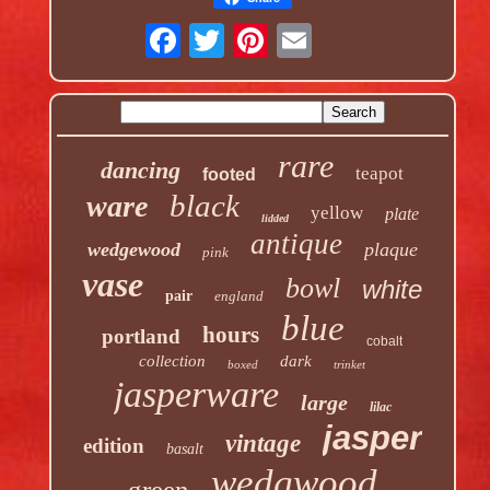
rare
dancing
teapot
footed
black
ware
yellow
plate
lidded
antique
wedgewood
plaque
pink
vase
bowl
white
pair
england
blue
hours
portland
cobalt
collection
dark
boxed
trinket
jasperware
large
lilac
jasper
vintage
edition
basalt
wedgwood
green