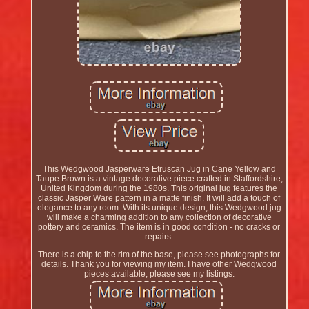
This Wedgwood Jasperware Etruscan Jug in Cane Yellow and
Taupe Brown is a vintage decorative piece crafted in Staffordshire,
United Kingdom during the 1980s. This original jug features the
classic Jasper Ware pattern in a matte finish. It will add a touch of
elegance to any room. With its unique design, this Wedgwood jug
will make a charming addition to any collection of decorative
pottery and ceramics. The item is in good condition - no cracks or
repairs.
There is a chip to the rim of the base, please see photographs for
details. Thank you for viewing my item. I have other Wedgwood
pieces available, please see my listings.