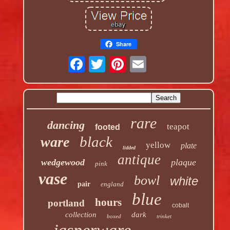
Share
rare
dancing
teapot
footed
black
ware
yellow
plate
lidded
antique
wedgewood
plaque
pink
vase
bowl
white
pair
england
blue
hours
portland
cobalt
collection
dark
boxed
trinket