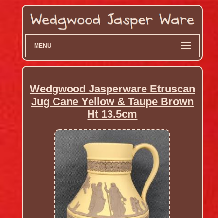
MENU
Wedgwood Jasperware Etruscan
Jug Cane Yellow & Taupe Brown
Ht 13.5cm