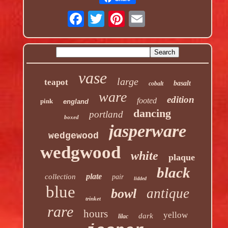
vase
large
teapot
basalt
cobalt
ware
edition
footed
pink
england
dancing
portland
boxed
jasperware
wedgewood
wedgwood
white
plaque
black
plate
collection
pair
lidded
blue
antique
bowl
trinket
rare
hours
yellow
dark
lilac