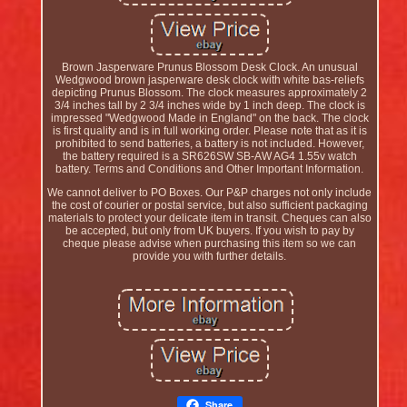
Brown Jasperware Prunus Blossom Desk Clock. An unusual
Wedgwood brown jasperware desk clock with white bas-reliefs
depicting Prunus Blossom. The clock measures approximately 2
3/4 inches tall by 2 3/4 inches wide by 1 inch deep. The clock is
impressed "Wedgwood Made in England" on the back. The clock
is first quality and is in full working order. Please note that as it is
prohibited to send batteries, a battery is not included. However,
the battery required is a SR626SW SB-AW AG4 1.55v watch
battery. Terms and Conditions and Other Important Information.
We cannot deliver to PO Boxes. Our P&P charges not only include
the cost of courier or postal service, but also sufficient packaging
materials to protect your delicate item in transit. Cheques can also
be accepted, but only from UK buyers. If you wish to pay by
cheque please advise when purchasing this item so we can
provide you with further details.
Share