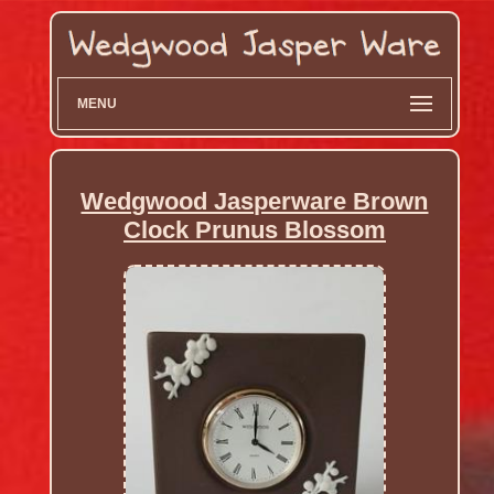
MENU
Wedgwood Jasperware Brown
Clock Prunus Blossom