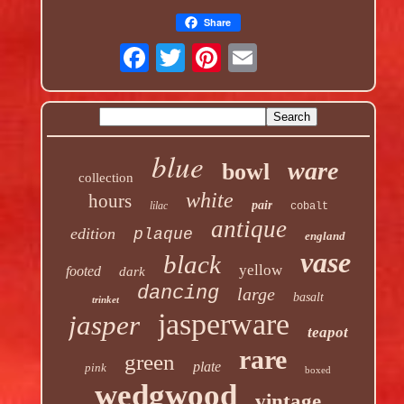
Share
blue
ware
bowl
collection
white
hours
pair
lilac
cobalt
antique
edition
plaque
england
vase
black
yellow
footed
dark
dancing
large
basalt
trinket
jasperware
jasper
teapot
rare
green
plate
pink
boxed
wedgwood
vintage