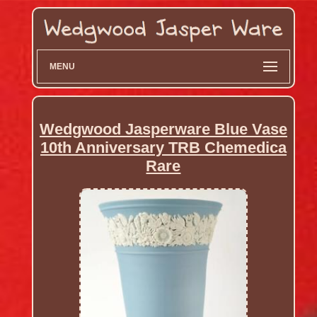
MENU
Wedgwood Jasperware Blue Vase
10th Anniversary TRB Chemedica
Rare