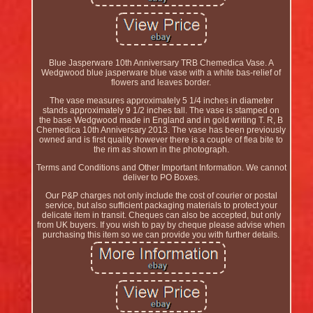
Blue Jasperware 10th Anniversary TRB Chemedica Vase. A
Wedgwood blue jasperware blue vase with a white bas-relief of
flowers and leaves border.
The vase measures approximately 5 1/4 inches in diameter
stands approximately 9 1/2 inches tall. The vase is stamped on
the base Wedgwood made in England and in gold writing T. R, B
Chemedica 10th Anniversary 2013. The vase has been previously
owned and is first quality however there is a couple of flea bite to
the rim as shown in the photograph.
Terms and Conditions and Other Important Information. We cannot
deliver to PO Boxes.
Our P&P charges not only include the cost of courier or postal
service, but also sufficient packaging materials to protect your
delicate item in transit. Cheques can also be accepted, but only
from UK buyers. If you wish to pay by cheque please advise when
purchasing this item so we can provide you with further details.