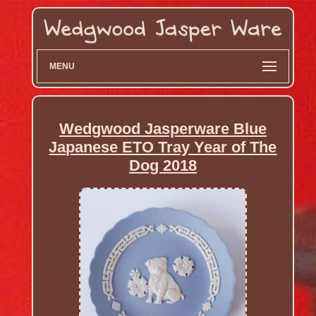
MENU
Wedgwood Jasperware Blue
Japanese ETO Tray Year of The
Dog 2018