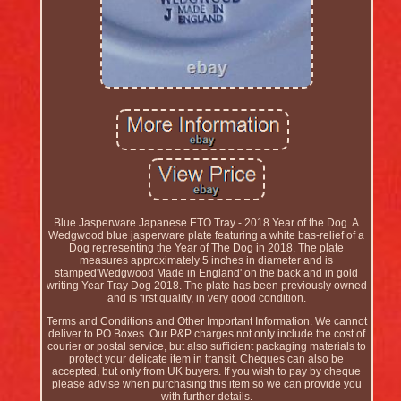
Blue Jasperware Japanese ETO Tray - 2018 Year of the Dog. A
Wedgwood blue jasperware plate featuring a white bas-relief of a
Dog representing the Year of The Dog in 2018. The plate
measures approximately 5 inches in diameter and is
stamped'Wedgwood Made in England' on the back and in gold
writing Year Tray Dog 2018. The plate has been previously owned
and is first quality, in very good condition.
Terms and Conditions and Other Important Information. We cannot
deliver to PO Boxes. Our P&P charges not only include the cost of
courier or postal service, but also sufficient packaging materials to
protect your delicate item in transit. Cheques can also be
accepted, but only from UK buyers. If you wish to pay by cheque
please advise when purchasing this item so we can provide you
with further details.