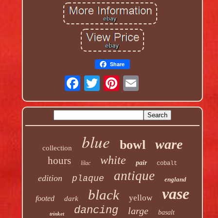
Share
blue
ware
bowl
collection
white
hours
pair
lilac
cobalt
antique
edition
plaque
england
vase
black
yellow
footed
dark
dancing
large
basalt
trinket