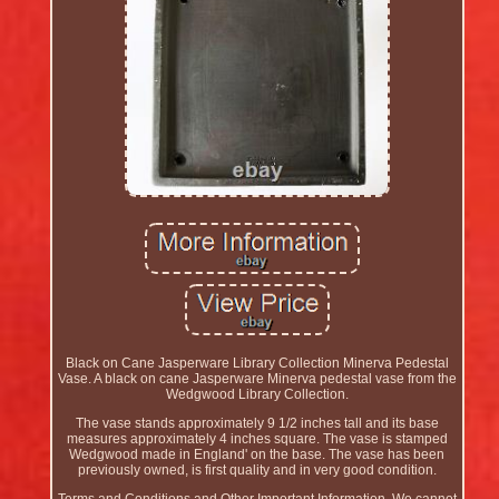
Black on Cane Jasperware Library Collection Minerva Pedestal
Vase. A black on cane Jasperware Minerva pedestal vase from the
Wedgwood Library Collection.
The vase stands approximately 9 1/2 inches tall and its base
measures approximately 4 inches square. The vase is stamped
Wedgwood made in England' on the base. The vase has been
previously owned, is first quality and in very good condition.