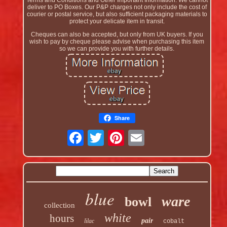
Terms and Conditions and Other Important Information. We cannot
deliver to PO Boxes. Our P&P charges not only include the cost of
courier or postal service, but also sufficient packaging materials to
protect your delicate item in transit.
Cheques can also be accepted, but only from UK buyers. If you
wish to pay by cheque please advise when purchasing this item
so we can provide you with further details.
Share
blue
ware
bowl
collection
white
hours
pair
lilac
cobalt