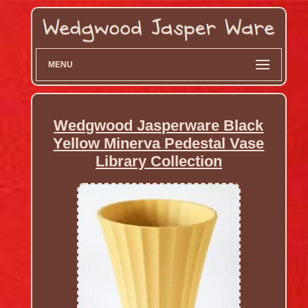
MENU
Wedgwood Jasperware Black
Yellow Minerva Pedestal Vase
Library Collection