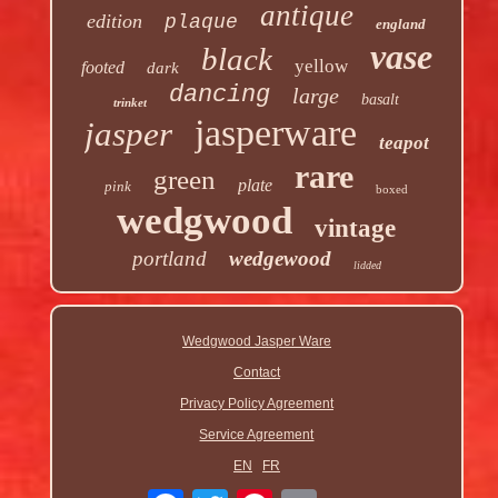
antique
edition
plaque
england
vase
black
yellow
footed
dark
dancing
large
basalt
trinket
jasperware
jasper
teapot
rare
green
plate
pink
boxed
wedgwood
vintage
portland
wedgewood
lidded
Wedgwood Jasper Ware
Contact
Privacy Policy Agreement
Service Agreement
EN
FR