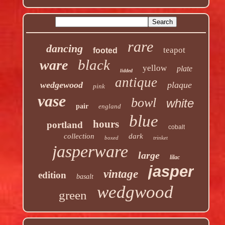
rare
dancing
teapot
footed
black
ware
yellow
plate
lidded
antique
wedgewood
plaque
pink
vase
bowl
white
pair
england
blue
hours
portland
cobalt
collection
dark
boxed
trinket
jasperware
large
lilac
jasper
vintage
edition
basalt
wedgwood
green