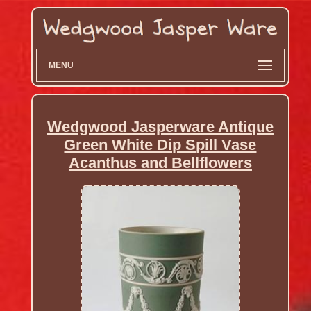
MENU
Wedgwood Jasperware Antique
Green White Dip Spill Vase
Acanthus and Bellflowers