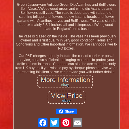
Green Jasperware Antique Green Dip Acanthus and Bellflowers
Spill Vase. A Wedgwood green and white dip Acanthus and
Bellflowers spill vase. The vase is decorated with a band of
scrolling foliage and flowers, below is rams heads and flower
garland with Acanthus leaves and Bellflowers. The vase stands
approximately 5 3/4 inches tall and is impressed'Wedgwood
made in England' on its base.
The vase is glazed on the inside. The vase has been previously
owned and is first quality in very good condition. Terms and
Conditions and Other Important Information. We cannot deliver to
PO Boxes.
Our P&P charges not only include the cost of courier or postal
service, but also sufficient packaging materials to protect your
delicate item in transit. Cheques can also be accepted, but only
from UK buyers. If you wish to pay by cheque please advise when
purchasing this item so we can provide you with further details.
Share