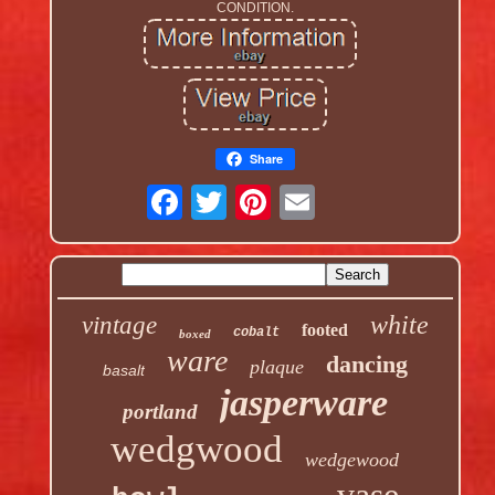
CONDITION.
Share
white
vintage
footed
cobalt
boxed
ware
dancing
plaque
basalt
jasperware
portland
wedgwood
wedgewood