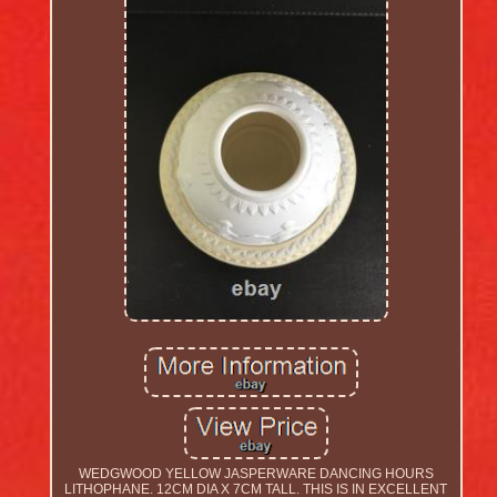
WEDGWOOD YELLOW JASPERWARE DANCING HOURS
LITHOPHANE. 12CM DIA X 7CM TALL. THIS IS IN EXCELLENT