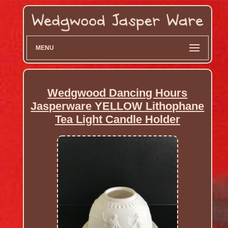
MENU
Wedgwood Dancing Hours
Jasperware YELLOW Lithophane
Tea Light Candle Holder