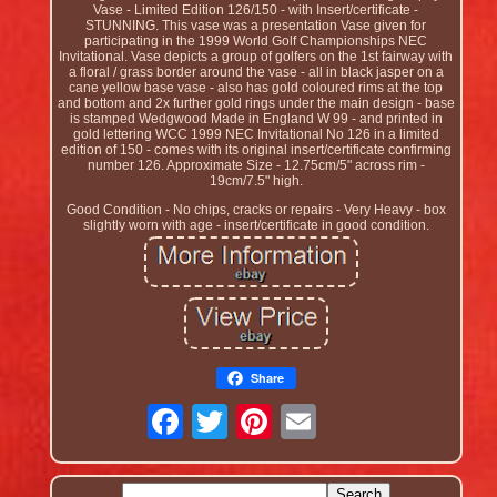
Vase - Limited Edition 126/150 - with Insert/certificate -
STUNNING. This vase was a presentation Vase given for
participating in the 1999 World Golf Championships NEC
Invitational. Vase depicts a group of golfers on the 1st fairway with
a floral / grass border around the vase - all in black jasper on a
cane yellow base vase - also has gold coloured rims at the top
and bottom and 2x further gold rings under the main design - base
is stamped Wedgwood Made in England W 99 - and printed in
gold lettering WCC 1999 NEC Invitational No 126 in a limited
edition of 150 - comes with its original insert/certificate confirming
number 126. Approximate Size - 12.75cm/5" across rim -
19cm/7.5" high.
Good Condition - No chips, cracks or repairs - Very Heavy - box
slightly worn with age - insert/certificate in good condition.
Share