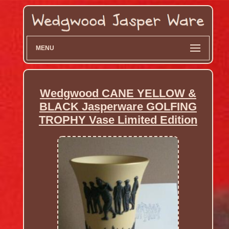
MENU
Wedgwood CANE YELLOW &
BLACK Jasperware GOLFING
TROPHY Vase Limited Edition