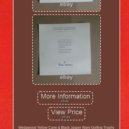
Wedgwood Yellow Cane & Black Jasper Ware Golfing Trophy