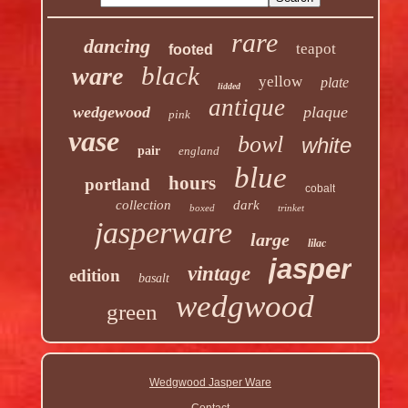
rare
dancing
teapot
footed
black
ware
yellow
plate
lidded
antique
wedgewood
plaque
pink
vase
bowl
white
pair
england
blue
hours
portland
cobalt
collection
dark
boxed
trinket
jasperware
large
lilac
jasper
vintage
edition
basalt
wedgwood
green
Wedgwood Jasper Ware
Contact