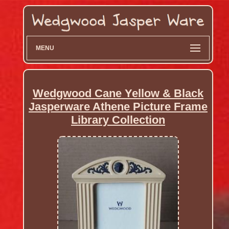
MENU
Wedgwood Cane Yellow & Black
Jasperware Athene Picture Frame
Library Collection