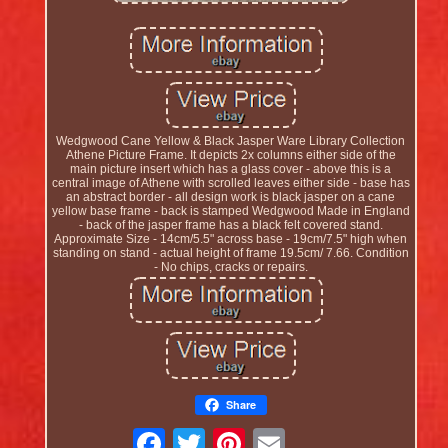
Wedgwood Cane Yellow & Black Jasper Ware Library Collection
Athene Picture Frame. It depicts 2x columns either side of the
main picture insert which has a glass cover - above this is a
central image of Athene with scrolled leaves either side - base has
an abstract border - all design work is black jasper on a cane
yellow base frame - back is stamped Wedgwood Made in England
- back of the jasper frame has a black felt covered stand.
Approximate Size - 14cm/5.5" across base - 19cm/7.5" high when
standing on stand - actual height of frame 19.5cm/ 7.66. Condition
- No chips, cracks or repairs.
Share