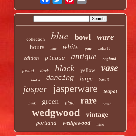
blue
ware
bowl
collection
white
hours
pair
lilac
cobalt
antique
edition
plaque
england
vase
black
yellow
footed
dark
dancing
large
basalt
trinket
jasperware
jasper
teapot
rare
green
plate
pink
boxed
wedgwood
vintage
portland
wedgewood
lidded