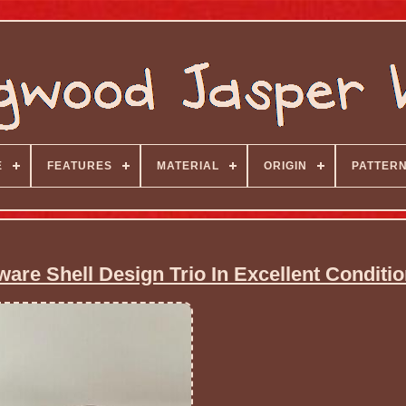
E
FEATURES
MATERIAL
ORIGIN
PATTER
e Shell Design Trio In Excellent Conditio