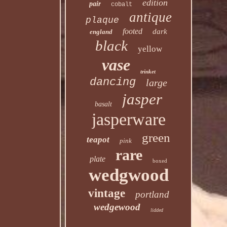
edition
pair
cobalt
antique
plaque
footed
dark
england
black
yellow
vase
trinket
dancing
large
jasper
basalt
jasperware
green
teapot
pink
rare
plate
boxed
wedgwood
vintage
portland
wedgewood
lidded