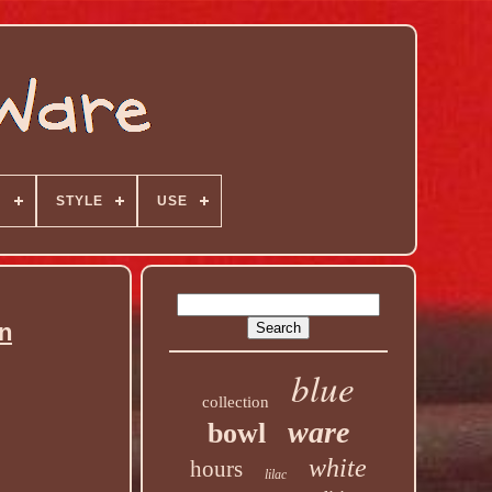
N
STYLE
USE
n
blue
collection
ware
bowl
white
hours
lilac