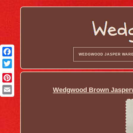
WEDGWOOD JASPER WAR
Wedgwood Brown Jasperwar