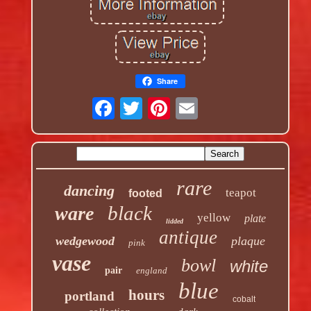
Share
rare
dancing
teapot
footed
black
ware
yellow
plate
lidded
antique
wedgewood
plaque
pink
vase
bowl
white
pair
england
blue
hours
portland
cobalt