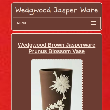
MENU
Wedgwood Brown Jasperware
Prunus Blossom Vase