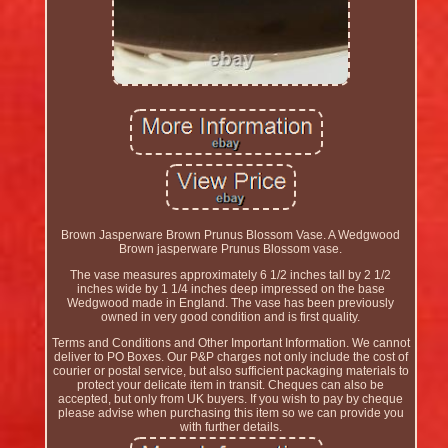
Brown Jasperware Brown Prunus Blossom Vase. A Wedgwood
Brown jasperware Prunus Blossom vase.
The vase measures approximately 6 1/2 inches tall by 2 1/2
inches wide by 1 1/4 inches deep impressed on the base
Wedgwood made in England. The vase has been previously
owned in very good condition and is first quality.
Terms and Conditions and Other Important Information. We cannot
deliver to PO Boxes. Our P&P charges not only include the cost of
courier or postal service, but also sufficient packaging materials to
protect your delicate item in transit. Cheques can also be
accepted, but only from UK buyers. If you wish to pay by cheque
please advise when purchasing this item so we can provide you
with further details.