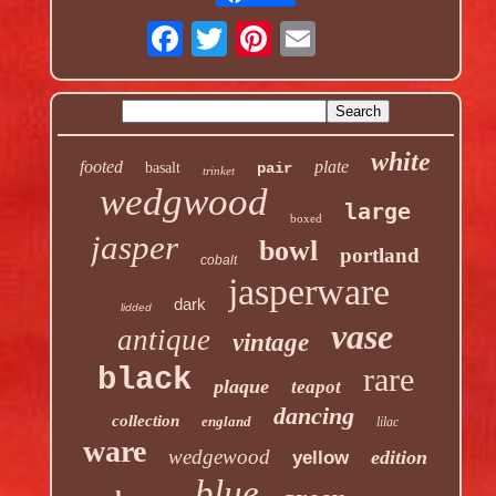
white
footed
plate
basalt
pair
trinket
wedgwood
large
boxed
jasper
bowl
portland
cobalt
jasperware
dark
lidded
vase
antique
vintage
rare
black
plaque
teapot
dancing
collection
england
lilac
ware
wedgewood
edition
yellow
blue