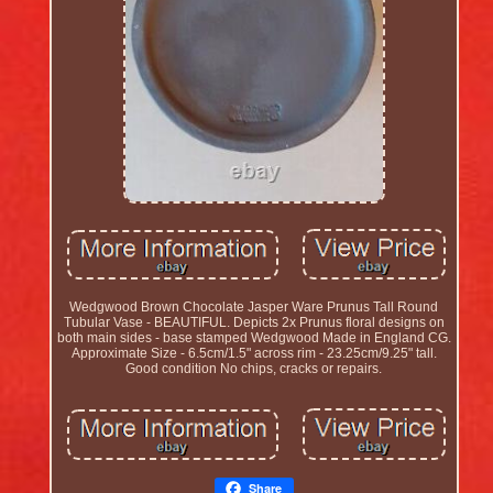
Wedgwood Brown Chocolate Jasper Ware Prunus Tall Round
Tubular Vase - BEAUTIFUL. Depicts 2x Prunus floral designs on
both main sides - base stamped Wedgwood Made in England CG.
Approximate Size - 6.5cm/1.5" across rim - 23.25cm/9.25" tall.
Good condition No chips, cracks or repairs.
Share