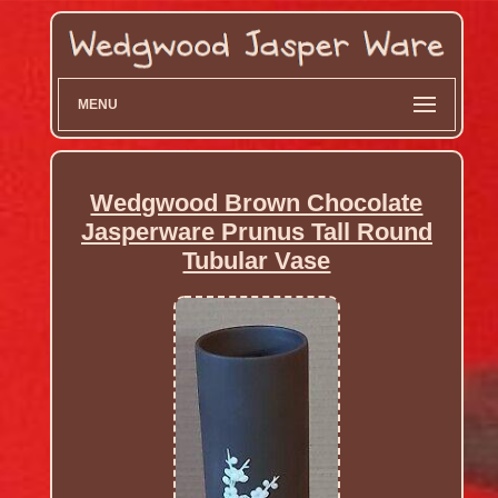
MENU
Wedgwood Brown Chocolate
Jasperware Prunus Tall Round
Tubular Vase