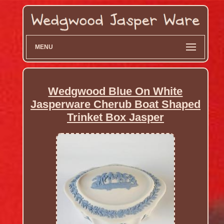
MENU
Wedgwood Blue On White
Jasperware Cherub Boat Shaped
Trinket Box Jasper