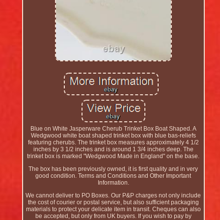
Blue on White Jasperware Cherub Trinket Box Boat Shaped. A
Wedgwood white boat shaped trinket box with blue bas-reliefs
featuring cherubs. The trinket box measures approximately 4 1/2
inches by 3 1/2 inches and is around 1 3/4 inches deep. The
trinket box is marked "Wedgwood Made in England" on the base.
The box has been previously owned, it is first quality and in very
good condition. Terms and Conditions and Other Important
Information.
We cannot deliver to PO Boxes. Our P&P charges not only include
the cost of courier or postal service, but also sufficient packaging
materials to protect your delicate item in transit. Cheques can also
be accepted, but only from UK buyers. If you wish to pay by