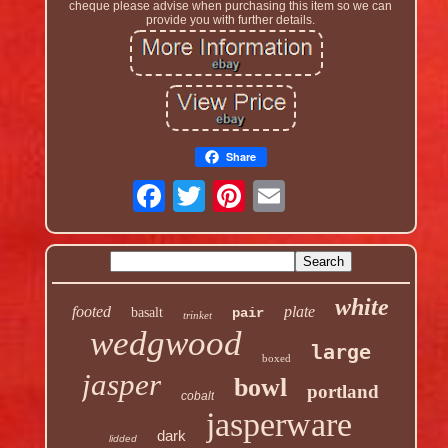
cheque please advise when purchasing this item so we can
provide you with further details.
Share
white
footed
plate
basalt
pair
trinket
wedgwood
large
boxed
jasper
bowl
portland
cobalt
jasperware
dark
lidded