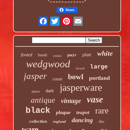
Share
white
footed
plate
basalt
pair
trinket
wedgwood
large
boxed
jasper
bowl
portland
cobalt
jasperware
dark
lidded
vase
antique
vintage
rare
black
plaque
teapot
dancing
collection
england
lilac
ware