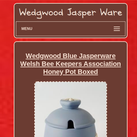
MENU
Wedgwood Blue Jasperware
Welsh Bee Keepers Association
Honey Pot Boxed