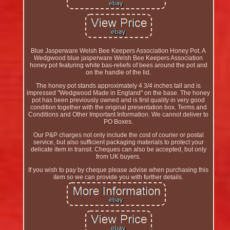
Blue Jasperware Welsh Bee Keepers Association Honey Pot. A
Wedgwood blue jasperware Welsh Bee Keepers Association
honey pot featuring white bas-reliefs of bees around the pot and
on the handle of the lid.
The honey pot stands approximately 4 3/4 inches tall and is
impressed "Wedgwood Made in England" on the base. The honey
pot has been previously owned and is first quality in very good
condition together with the original presentation box. Terms and
Conditions and Other Important Information. We cannot deliver to
PO Boxes.
Our P&P charges not only include the cost of courier or postal
service, but also sufficient packaging materials to protect your
delicate item in transit. Cheques can also be accepted, but only
from UK buyers.
If you wish to pay by cheque please advise when purchasing this
item so we can provide you with further details.