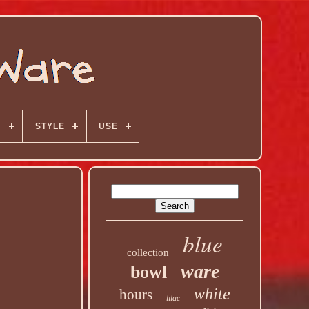
N
STYLE
USE
blue
collection
ware
bowl
white
hours
lilac