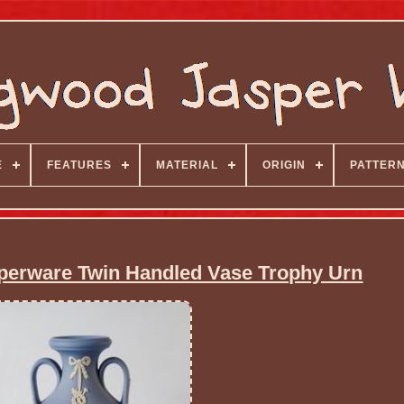
E
FEATURES
MATERIAL
ORIGIN
PATTER
erware Twin Handled Vase Trophy Urn