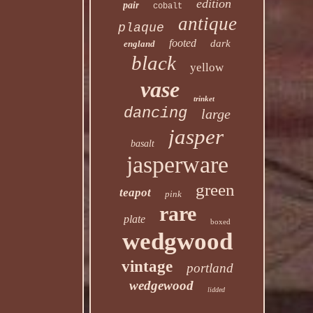
edition
pair
cobalt
antique
plaque
footed
dark
england
black
yellow
vase
trinket
dancing
large
jasper
basalt
jasperware
green
teapot
pink
rare
plate
boxed
wedgwood
vintage
portland
wedgewood
lidded