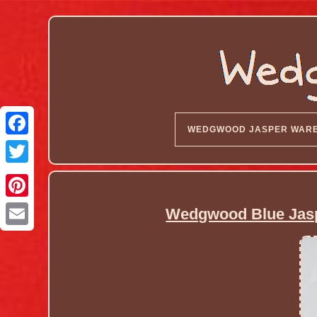
WEDGWOOD JASPER WAR
Wedgwood Blue Jasp